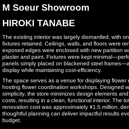
M Soeur Showroom
HIROKI TANABE
The existing interior was largely dismantled, with o
fixtures retained. Ceilings, walls, and floors were 
exposed edges were enclosed with new partition wal
plaster and paint. Fixtures were kept minimal—per
panels simply placed on blackened steel frames—allo
display while maintaining cost-efficiency.
The space serves as a venue for displaying flower 
hosting flower coordination workshops. Designed w
simplicity, the store minimizes design elements and
costs, resulting in a clean, functional interior. The tot
renovation cost was approximately ¥1.5 million, d
thoughtful planning can deliver impactful results eve
budget.