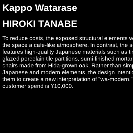
Kappo Watarase
HIROKI TANABE
To reduce costs, the exposed structural elements w
the space a café-like atmosphere. In contrast, the 
features high-quality Japanese materials such as ti
glazed porcelain tile partitions, sumi-finished mortar
chairs made from Hida-grown oak. Rather than sim
Japanese and modern elements, the design intenti
them to create a new interpretation of "wa-modern.
customer spend is ¥10,000.